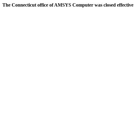
The Connecticut office of AMSYS Computer was closed effective